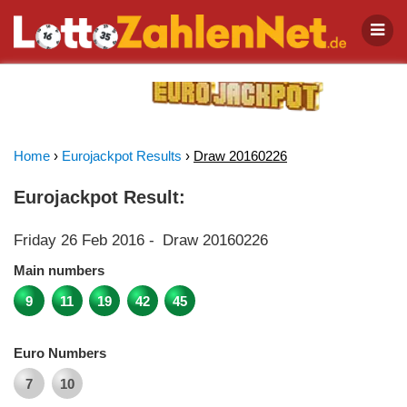
Home
›
Eurojackpot Results
›
Draw 20160226
Eurojackpot Result:
Friday 26 Feb 2016
-
Draw 20160226
Main numbers
9
11
19
42
45
Euro Numbers
7
10