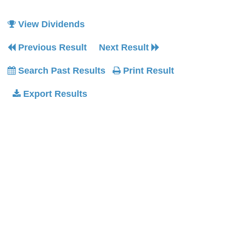
View Dividends
Previous Result
Next Result
Search Past Results
Print Result
Export Results