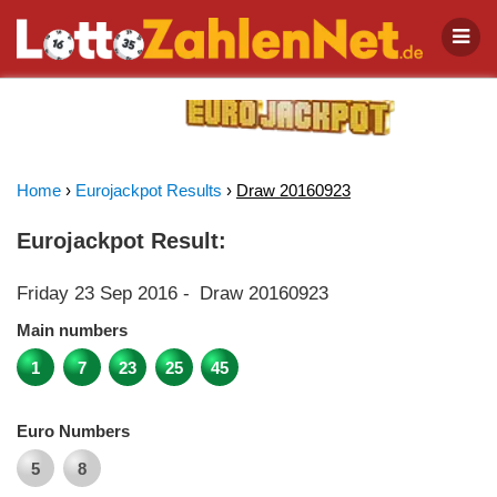
Home
›
Eurojackpot Results
›
Draw 20160923
Eurojackpot Result:
Friday 23 Sep 2016
-
Draw 20160923
Main numbers
1
7
23
25
45
Euro Numbers
5
8