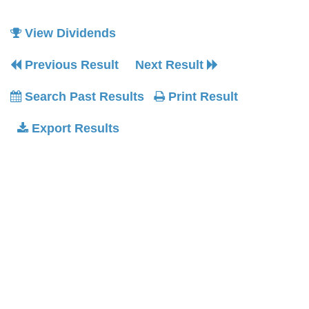
View Dividends
Previous Result
Next Result
Search Past Results
Print Result
Export Results