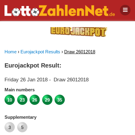
Home
›
Eurojackpot Results
›
Draw 26012018
Eurojackpot Result:
Friday 26 Jan 2018
-
Draw 26012018
Main numbers
10
23
26
29
35
Supplementary
3
5