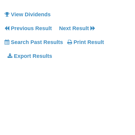
View Dividends
Previous Result
Next Result
Search Past Results
Print Result
Export Results