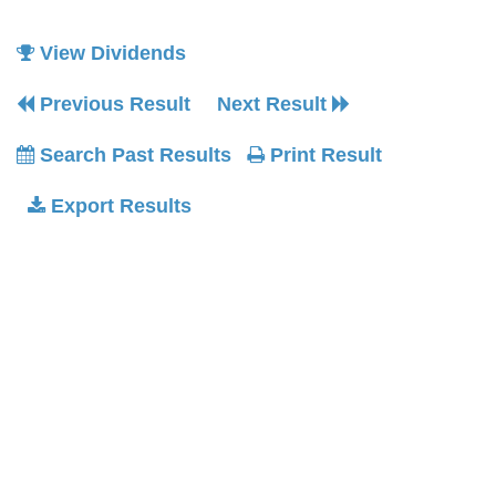
View Dividends
Previous Result
Next Result
Search Past Results
Print Result
Export Results