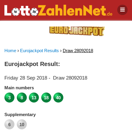
Home
›
Eurojackpot Results
›
Draw 28092018
Eurojackpot Result:
Friday 28 Sep 2018
-
Draw 28092018
Main numbers
3
8
13
18
40
Supplementary
6
10