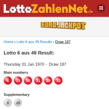
Home
›
Lotto 6 aus 49 Results
›
Draw 187
Lotto 6 aus 49 Result:
Thursday 01 Jan 1970
-
Draw 187
Main numbers
6
13
18
21
29
33
Supplementary
9
28