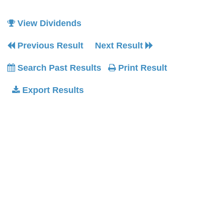
View Dividends
Previous Result
Next Result
Search Past Results
Print Result
Export Results