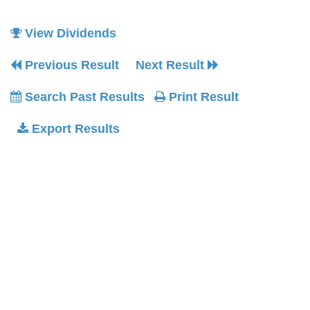
View Dividends
Previous Result
Next Result
Search Past Results
Print Result
Export Results