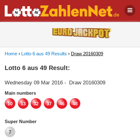
Home
›
Lotto 6 aus 49 Results
›
Draw 20160309
Lotto 6 aus 49 Result:
Wednesday 09 Mar 2016
-
Draw 20160309
Main numbers
10
13
32
37
46
48
Super Number
7