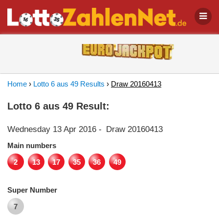
Home
›
Lotto 6 aus 49 Results
›
Draw 20160413
Lotto 6 aus 49 Result:
Wednesday 13 Apr 2016
-
Draw 20160413
Main numbers
2
13
17
35
36
49
Super Number
7