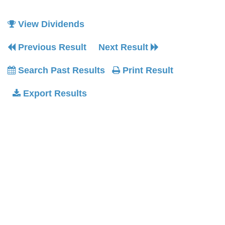
View Dividends
Previous Result
Next Result
Search Past Results
Print Result
Export Results