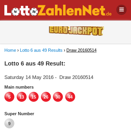
Home
›
Lotto 6 aus 49 Results
›
Draw 20160514
Lotto 6 aus 49 Result:
Saturday 14 May 2016
-
Draw 20160514
Main numbers
5
13
15
26
30
44
Super Number
9