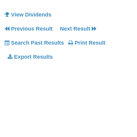
View Dividends
Previous Result
Next Result
Search Past Results
Print Result
Export Results