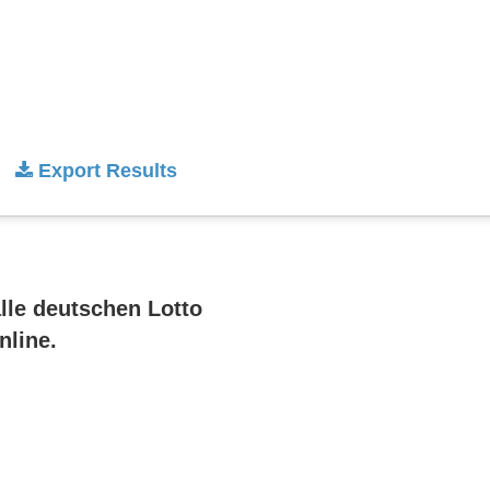
Export Results
alle deutschen Lotto
nline.