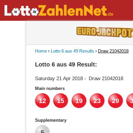
Home
›
Lotto 6 aus 49 Results
›
Draw 21042018
Lotto 6 aus 49 Result:
Saturday 21 Apr 2018
-
Draw 21042018
Main numbers
12
15
19
23
29
Supplementary
5