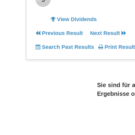
View Dividends
Previous Result
Next Result
Search Past Results
Print Result
Sie sind für 
Ergebnisse o