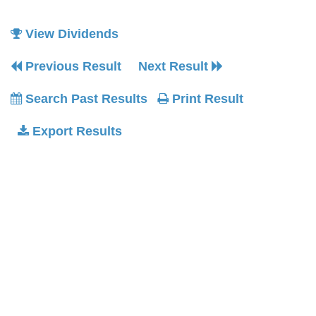
View Dividends
Previous Result
Next Result
Search Past Results
Print Result
Export Results