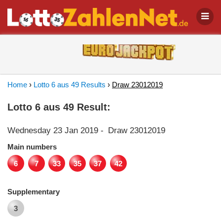
Home
›
Lotto 6 aus 49 Results
›
Draw 23012019
Lotto 6 aus 49 Result:
Wednesday 23 Jan 2019
-
Draw 23012019
Main numbers
6
7
33
35
37
42
Supplementary
3