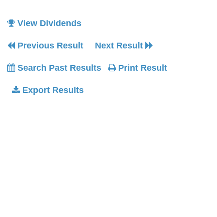
View Dividends
Previous Result
Next Result
Search Past Results
Print Result
Export Results