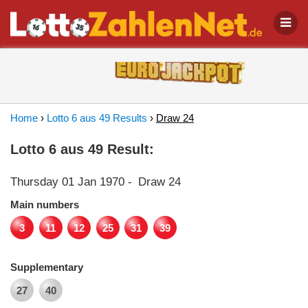
Home
›
Lotto 6 aus 49 Results
›
Draw 24
Lotto 6 aus 49 Result:
Thursday 01 Jan 1970
-
Draw 24
Main numbers
3
11
12
25
31
39
Supplementary
27
40