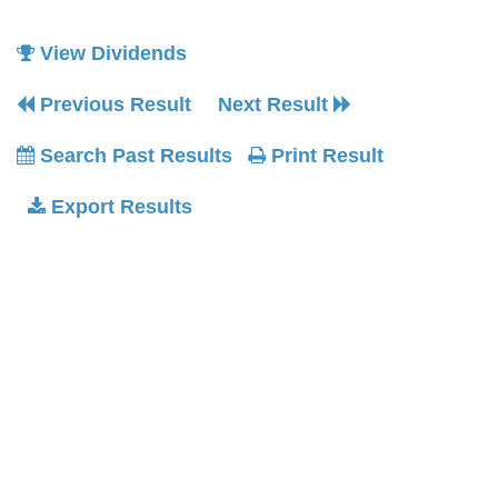
View Dividends
Previous Result
Next Result
Search Past Results
Print Result
Export Results