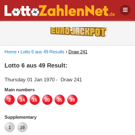
Home
›
Lotto 6 aus 49 Results
›
Draw 241
Lotto 6 aus 49 Result:
Thursday 01 Jan 1970
-
Draw 241
Main numbers
2
14
15
20
35
39
Supplementary
1
16