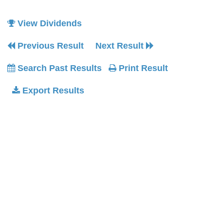
View Dividends
Previous Result
Next Result
Search Past Results
Print Result
Export Results