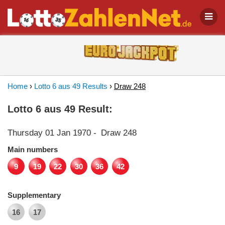
Home
›
Lotto 6 aus 49 Results
›
Draw 248
Lotto 6 aus 49 Result:
Thursday 01 Jan 1970
-
Draw 248
Main numbers
9
19
22
30
36
42
Supplementary
16
17