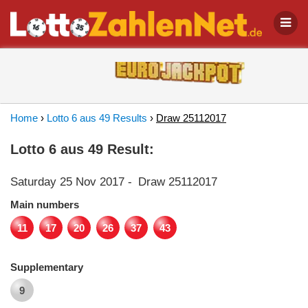
Home
›
Lotto 6 aus 49 Results
›
Draw 25112017
Lotto 6 aus 49 Result:
Saturday 25 Nov 2017
-
Draw 25112017
Main numbers
11
17
20
26
37
43
Supplementary
9