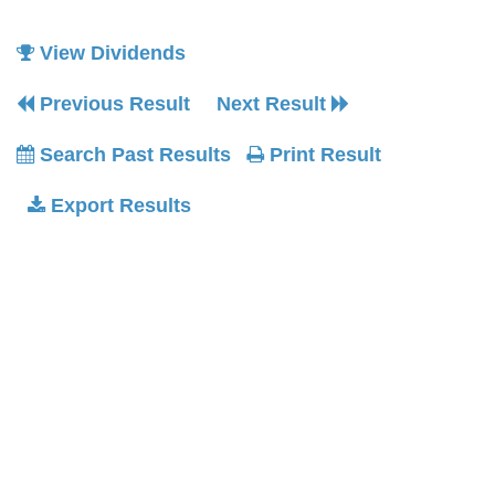
View Dividends
Previous Result
Next Result
Search Past Results
Print Result
Export Results