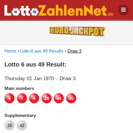
Home
›
Lotto 6 aus 49 Results
›
Draw 3
Lotto 6 aus 49 Result:
Thursday 01 Jan 1970
-
Draw 3
Main numbers
6
7
9
28
44
45
Supplementary
35
42