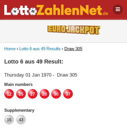
Home
›
Lotto 6 aus 49 Results
›
Draw 305
Lotto 6 aus 49 Result:
Thursday 01 Jan 1970
-
Draw 305
Main numbers
12
25
27
28
30
37
Supplementary
15
43