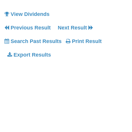
View Dividends
Previous Result
Next Result
Search Past Results
Print Result
Export Results