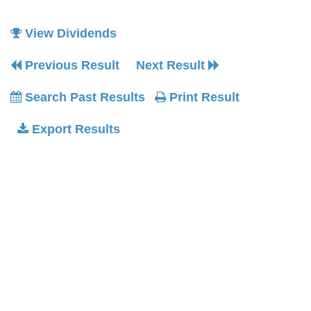
View Dividends
Previous Result
Next Result
Search Past Results
Print Result
Export Results