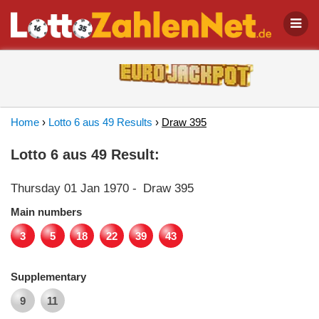
Home
›
Lotto 6 aus 49 Results
›
Draw 395
Lotto 6 aus 49 Result:
Thursday 01 Jan 1970
-
Draw 395
Main numbers
3
5
18
22
39
43
Supplementary
9
11