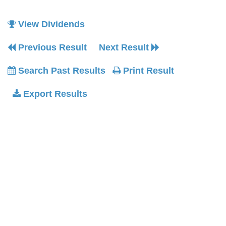
View Dividends
Previous Result
Next Result
Search Past Results
Print Result
Export Results