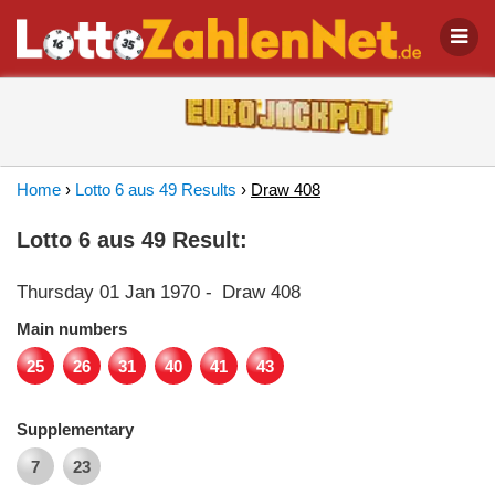
Home
›
Lotto 6 aus 49 Results
›
Draw 408
Lotto 6 aus 49 Result:
Thursday 01 Jan 1970
-
Draw 408
Main numbers
25
26
31
40
41
43
Supplementary
7
23