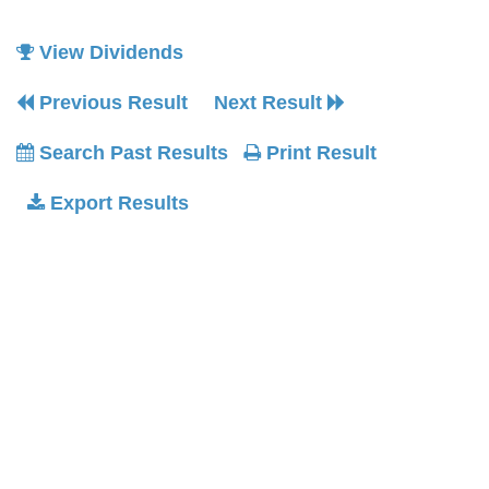
View Dividends
Previous Result
Next Result
Search Past Results
Print Result
Export Results