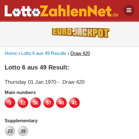
Home
›
Lotto 6 aus 49 Results
›
Draw 420
Lotto 6 aus 49 Result:
Thursday 01 Jan 1970
-
Draw 420
Main numbers
3
12
36
37
40
41
Supplementary
23
39