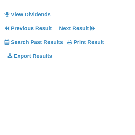
View Dividends
Previous Result
Next Result
Search Past Results
Print Result
Export Results