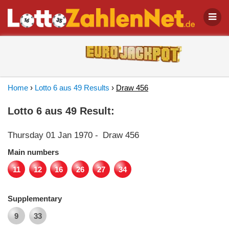
Home
›
Lotto 6 aus 49 Results
›
Draw 456
Lotto 6 aus 49 Result:
Thursday 01 Jan 1970
-
Draw 456
Main numbers
11
12
16
26
27
34
Supplementary
9
33