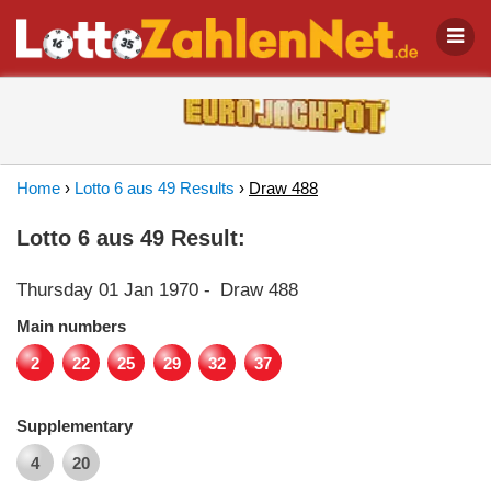
Home
›
Lotto 6 aus 49 Results
›
Draw 488
Lotto 6 aus 49 Result:
Thursday 01 Jan 1970
-
Draw 488
Main numbers
2
22
25
29
32
37
Supplementary
4
20