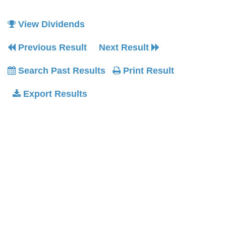
View Dividends
Previous Result
Next Result
Search Past Results
Print Result
Export Results