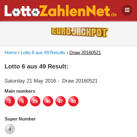
Home
›
Lotto 6 aus 49 Results
›
Draw 20160521
Lotto 6 aus 49 Result:
Saturday 21 May 2016
-
Draw 20160521
Main numbers
2
5
29
46
47
48
Super Number
4