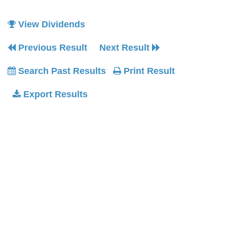
View Dividends
Previous Result
Next Result
Search Past Results
Print Result
Export Results