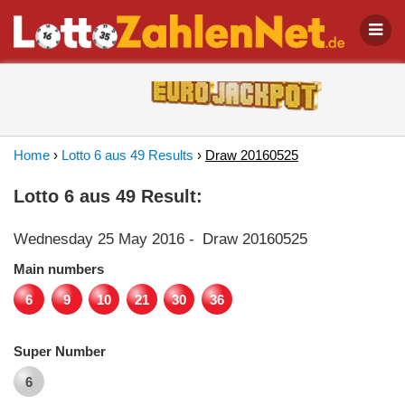
Home
›
Lotto 6 aus 49 Results
›
Draw 20160525
Lotto 6 aus 49 Result:
Wednesday 25 May 2016
-
Draw 20160525
Main numbers
6
9
10
21
30
36
Super Number
6