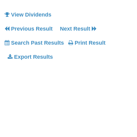
View Dividends
Previous Result
Next Result
Search Past Results
Print Result
Export Results