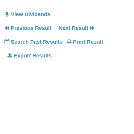
View Dividends
Previous Result
Next Result
Search Past Results
Print Result
Export Results