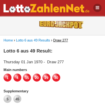
Home
›
Lotto 6 aus 49 Results
›
Draw 277
Lotto 6 aus 49 Result:
Thursday 01 Jan 1970
-
Draw 277
Main numbers
1
4
15
20
29
30
Supplementary
5
45