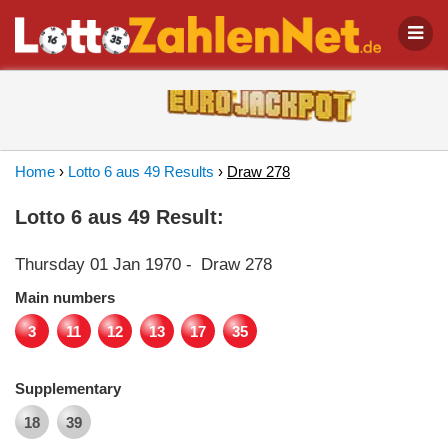
Home
›
Lotto 6 aus 49 Results
›
Draw 278
Lotto 6 aus 49 Result:
Thursday 01 Jan 1970
-
Draw 278
Main numbers
3
11
12
13
17
35
Supplementary
18
39