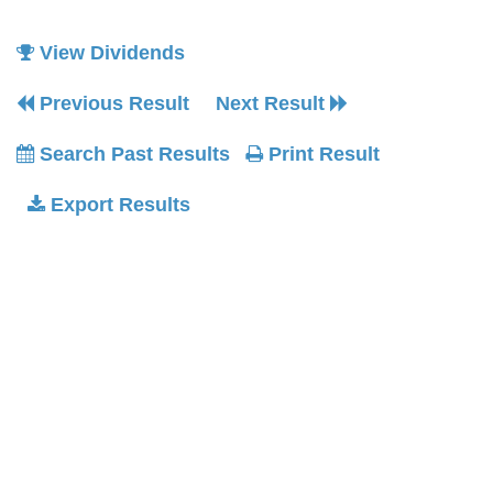
View Dividends
Previous Result
Next Result
Search Past Results
Print Result
Export Results